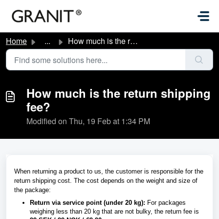
Skip to main content
Home
...
How much is the return shipping fee?
How much is the return shipping
fee?
Modified on Thu, 19 Feb at 1:34 PM
When returning a product to us, the customer is responsible for the
return shipping cost. The cost depends on the weight and size of
the package:
Return via service point (under 20 kg):
For packages
weighing less than 20 kg that are not bulky, the return fee is