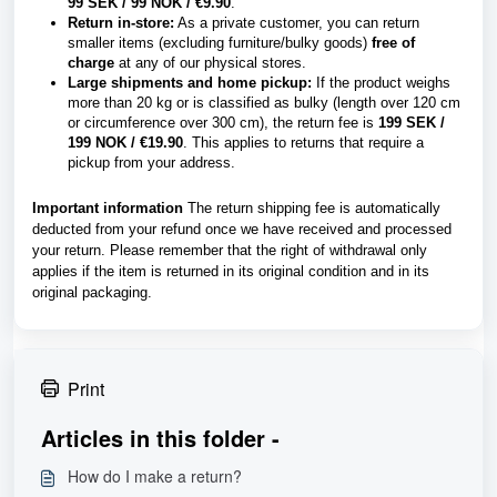
99 SEK / 99 NOK / €9.90
.
Return in-store:
As a private customer, you can return
smaller items (excluding furniture/bulky goods)
free of
charge
at any of our physical stores.
Large shipments and home pickup:
If the product weighs
more than 20 kg or is classified as bulky (length over 120 cm
or circumference over 300 cm), the return fee is
199 SEK /
199 NOK / €19.90
. This applies to returns that require a
pickup from your address.
Important information
The return shipping fee is automatically
deducted from your refund once we have received and processed
your return. Please remember that the right of withdrawal only
applies if the item is returned in its original condition and in its
original packaging.
Print
Articles in this folder -
How do I make a return?