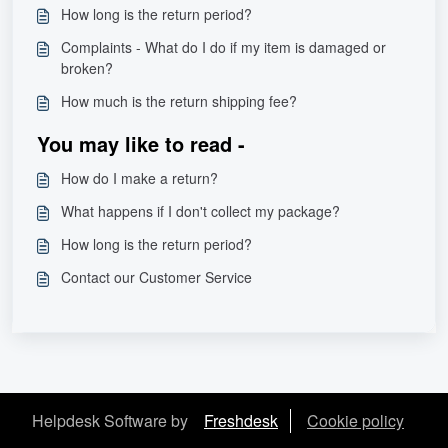
How long is the return period?
Complaints - What do I do if my item is damaged or
broken?
How much is the return shipping fee?
You may like to read -
How do I make a return?
What happens if I don't collect my package?
How long is the return period?
Contact our Customer Service
Helpdesk Software by
Freshdesk
Cookie policy